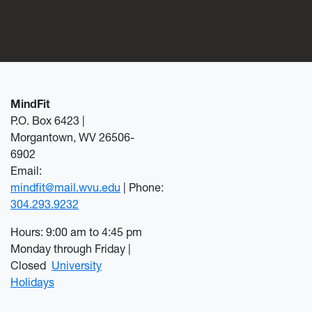
MindFit
P.O. Box 6423 |
Morgantown, WV 26506-
6902
Email:
mindfit@mail.wvu.edu
| Phone:
304.293.9232
Hours: 9:00 am to 4:45 pm
Monday through Friday |
Closed
University
Holidays