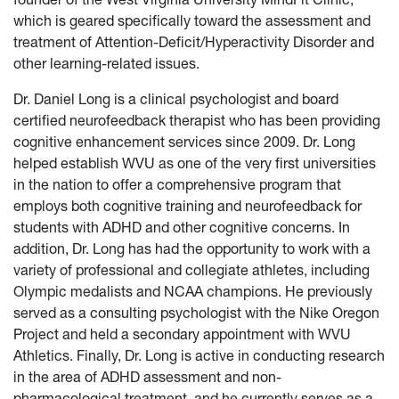
which is geared specifically toward the assessment and
treatment of Attention-Deficit/Hyperactivity Disorder and
other learning-related issues.
Dr. Daniel Long is a clinical psychologist and board
certified neurofeedback therapist who has been providing
cognitive enhancement services since 2009. Dr. Long
helped establish WVU as one of the very first universities
in the nation to offer a comprehensive program that
employs both cognitive training and neurofeedback for
students with ADHD and other cognitive concerns. In
addition, Dr. Long has had the opportunity to work with a
variety of professional and collegiate athletes, including
Olympic medalists and NCAA champions. He previously
served as a consulting psychologist with the Nike Oregon
Project and held a secondary appointment with WVU
Athletics. Finally, Dr. Long is active in conducting research
in the area of ADHD assessment and non-
pharmacological treatment, and he currently serves as a