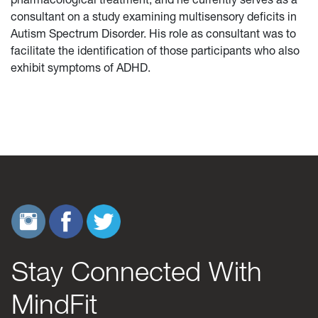
consultant on a study examining multisensory deficits in
Autism Spectrum Disorder. His role as consultant was to
facilitate the identification of those participants who also
exhibit symptoms of ADHD.
Stay Connected With
MindFit