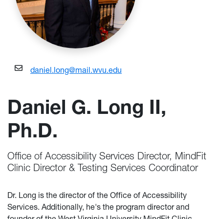
daniel.long@mail.wvu.edu
Daniel G. Long II,
Ph.D.
Office of Accessibility Services Director, MindFit
Clinic Director & Testing Services Coordinator
Dr. Long is the director of the Office of Accessibility
Services. Additionally, he's the program director and
founder of the West Virginia University MindFit Clinic,